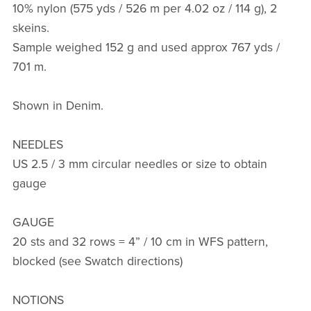
10% nylon (575 yds / 526 m per 4.02 oz / 114 g), 2
skeins.
Sample weighed 152 g and used approx 767 yds /
701 m.
Shown in Denim.
NEEDLES
US 2.5 / 3 mm circular needles or size to obtain
gauge
GAUGE
20 sts and 32 rows = 4” / 10 cm in WFS pattern,
blocked (see Swatch directions)
NOTIONS