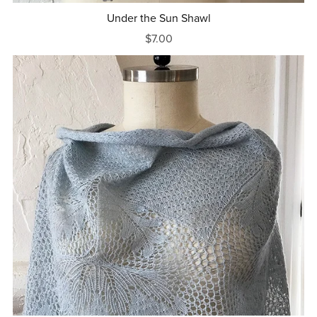
Under the Sun Shawl
$7.00