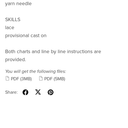
yarn needle
SKILLS
lace
provisional cast on
Both charts and line by line instructions are
provided.
You will get the following files:
PDF
(3MB)
PDF
(5MB)
Share: