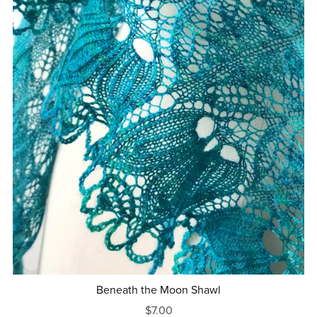
Beneath the Moon Shawl
$7.00