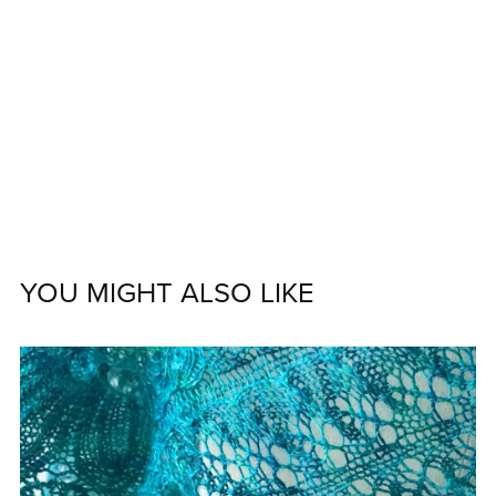
YOU MIGHT ALSO LIKE