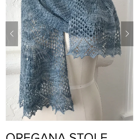
OREGANA STOLE