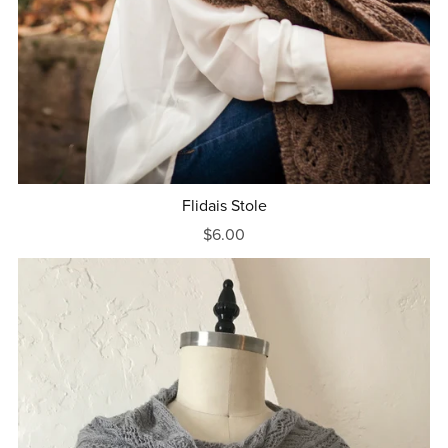
Flidais Stole
$6.00