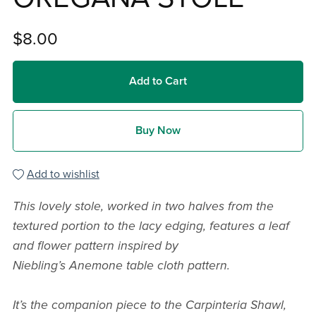
$8.00
Add to Cart
Buy Now
Add to wishlist
This lovely stole, worked in two halves from the
textured portion to the lacy edging, features a leaf
and flower pattern inspired by
Niebling’s Anemone table cloth pattern.
It’s the companion piece to the Carpinteria Shawl,