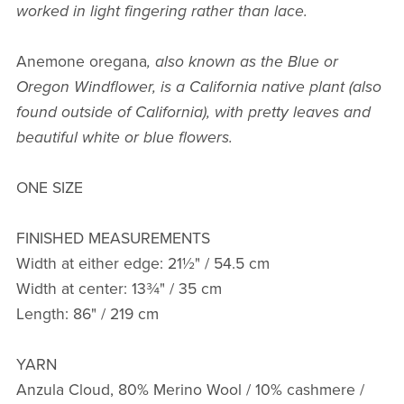
worked in light fingering rather than lace.
Anemone oregana
, also known as the Blue or
Oregon Windflower, is a California native plant (also
found outside of California), with pretty leaves and
beautiful white or blue flowers.
ONE SIZE
FINISHED MEASUREMENTS
Width at either edge: 21½" / 54.5 cm
Width at center: 13¾" / 35 cm
Length: 86" / 219 cm
YARN
Anzula Cloud, 80% Merino Wool / 10% cashmere /