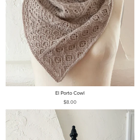
El Porto Cowl
$8.00