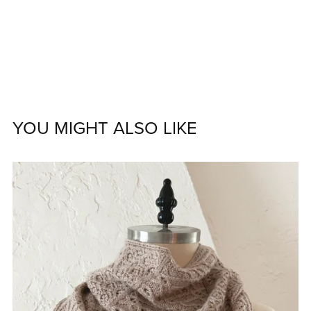
YOU MIGHT ALSO LIKE