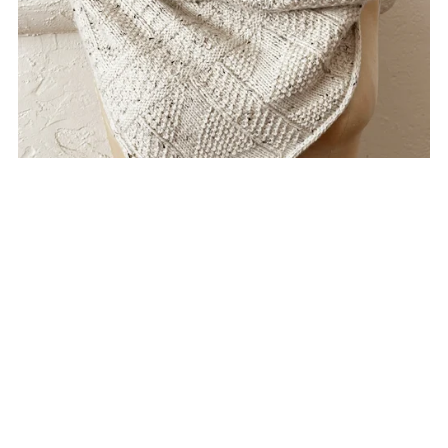
Trestles Cowl
$8.00