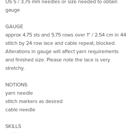
US 5 / 3.75 mm needles or size needed to obtain
gauge
GAUGE
approx 4.75 sts and 5.75 rows over 1" / 2.54 cm in 44
stitch by 24 row lace and cable repeat, blocked.
Alterations in gauge will affect yarn requirements
and finished size. Please note the lace is very
stretchy.
NOTIONS
yarn needle
stitch markers as desired
cable needle
SKILLS