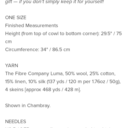
gift — if you don't simply keep it for yourself!
ONE SIZE
Finished Measurements
Height (from top of cowl to bottom corner): 29.5" / 75
cm
Circumference: 34" / 86.5 cm
YARN
The Fibre Company Luma, 50% wool, 25% cotton,
15% linen, 10% silk (137 yds / 120 m per 1.76oz / 50g),
4 skeins [approx 468 yds / 428 m].
Shown in Chambray.
NEEDLES