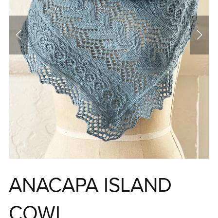
ANACAPA ISLAND
COWL