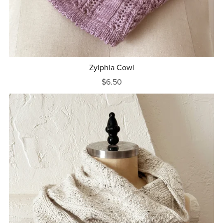
Zylphia Cowl
$6.50