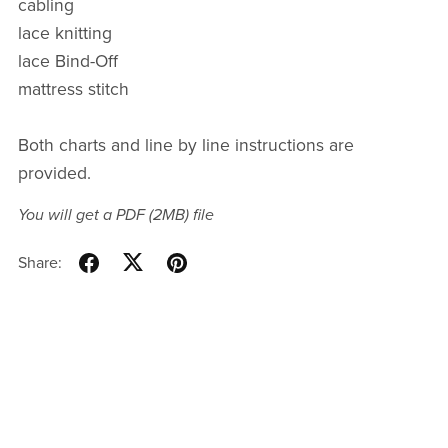
cabling
lace knitting
lace Bind-Off
mattress stitch
Both charts and line by line instructions are
provided.
You will get a PDF
(2MB)
file
Share: