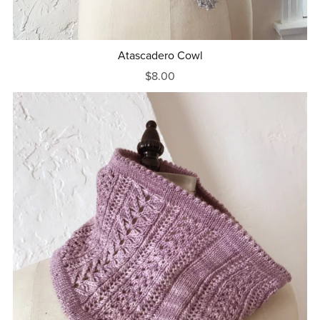
Atascadero Cowl
$8.00