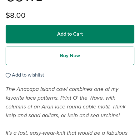
$8.00
Add to Cart
Buy Now
Add to wishlist
The Anacapa Island cowl combines one of my
favorite lace patterns, Print O' the Wave, with
columns of an Aran lace round cable motif. Think
kelp and sand dollars, or kelp and sea urchins!
It's a fast, easy-wear-knit that would be a fabulous