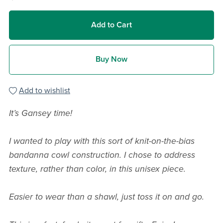
Add to Cart
Buy Now
Add to wishlist
It’s Gansey time!
I wanted to play with this sort of knit-on-the-bias
bandanna cowl construction.
I chose to address
texture, rather than color, in this unisex piece.
Easier to wear than a shawl, just toss it on and go.