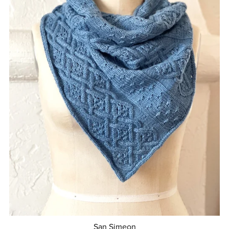
San Simeon