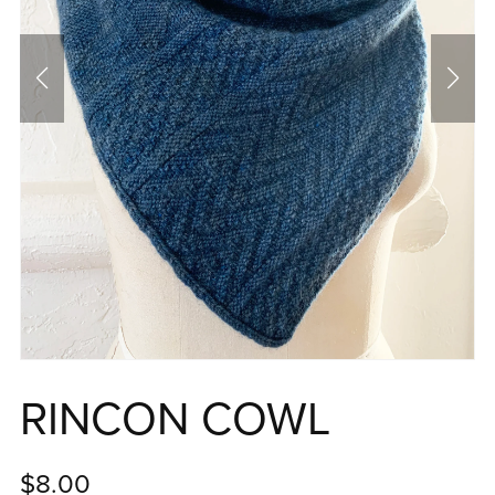
RINCON COWL
$8.00