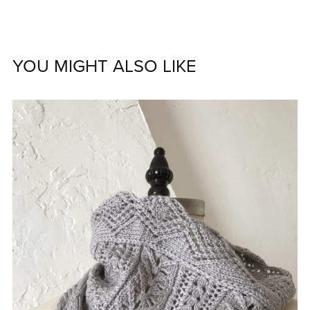
YOU MIGHT ALSO LIKE