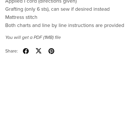
Applied I cord (directions given)
Grafting (only 6 sts), can sew if desired instead
Mattress stitch
Both charts and line by line instructions are provided
You will get a PDF
(1MB)
file
Share: