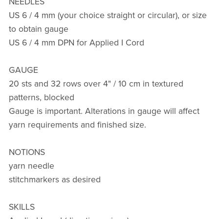
NEEDLES
US 6 / 4 mm (your choice straight or circular), or size
to obtain gauge
US 6 / 4 mm DPN for Applied I Cord
GAUGE
20 sts and 32 rows over 4" / 10 cm in textured
patterns, blocked
Gauge is important. Alterations in gauge will affect
yarn requirements and finished size.
NOTIONS
yarn needle
stitchmarkers as desired
SKILLS