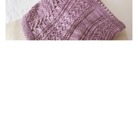
Zylphia Cowl
$6.50