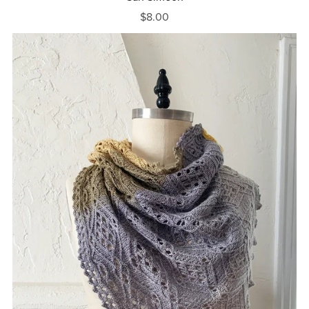
$8.00