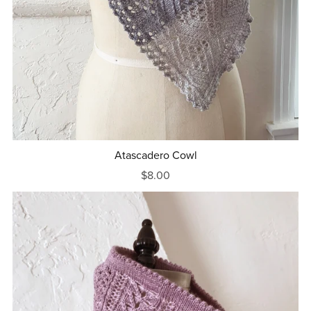
Atascadero Cowl
$8.00