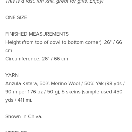
This is a fast, fun knit, great for gifts. Enjoy!
ONE SIZE
FINISHED MEASUREMENTS
Height (from top of cowl to bottom corner): 26" / 66
cm
Circumference: 26" / 66 cm
YARN
Anzula Katara, 50% Merino Wool / 50% Yak (98 yds /
90 m per 1.76 oz / 50 g), 5 skeins (sample used 450
yds / 411 m).
Shown in Chiva.