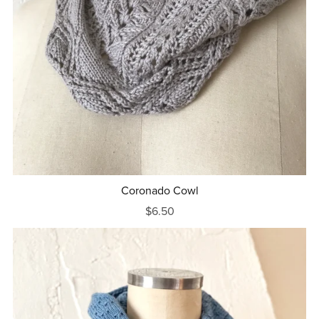
Coronado Cowl
$6.50